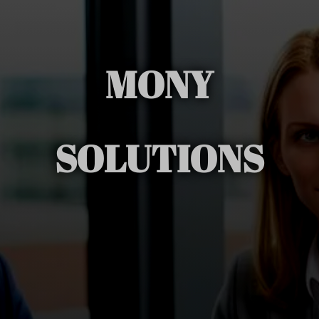
MONY
SOLUTIONS